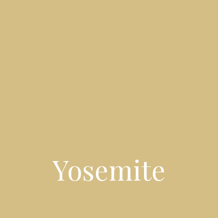
Yosemite