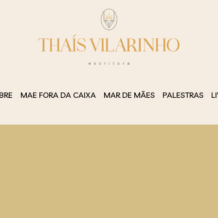
BRE
MAE FORA DA CAIXA
MAR DE MÃES
PALESTRAS
L