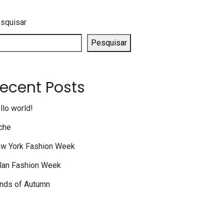
squisar
Pesquisar
ecent Posts
llo world!
che
w York Fashion Week
lan Fashion Week
nds of Autumn