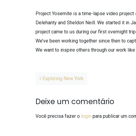
Project Yosemite is a time-lapse video project 
Delehanty and Sheldon Neill. We started it in J
project came to us during our first overnight tri
We’ve been working together since then to capt
We want to inspire others through our work like
Post navigation
Exploring New York
Deixe um comentário
Você precisa fazer o
login
para publicar um com