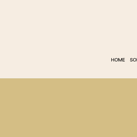
HOME
SO