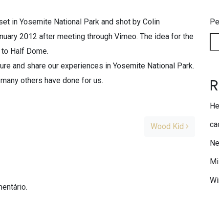
set in Yosemite National Park and shot by Colin
Pe
anuary 2012 after meeting through Vimeo. The idea for the
p to Half Dome.
ure and share our experiences in Yosemite National Park.
R
 many others have done for us.
He
ca
Wood Kid
Ne
Mi
Wi
entário.