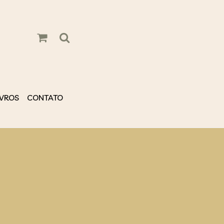
IVROS
CONTATO