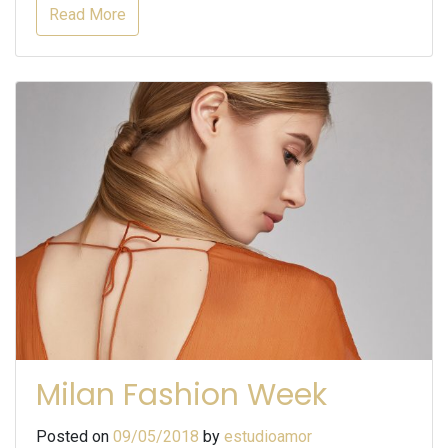
Read More
Milan Fashion Week
Posted on
09/05/2018
by
estudioamor