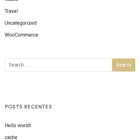
Travel
Uncategorized
WooCommerce
POSTS RECENTES
Hello world!
cache