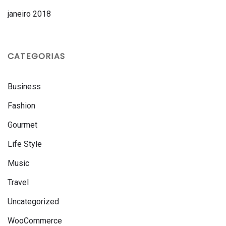
janeiro 2018
CATEGORIAS
Business
Fashion
Gourmet
Life Style
Music
Travel
Uncategorized
WooCommerce