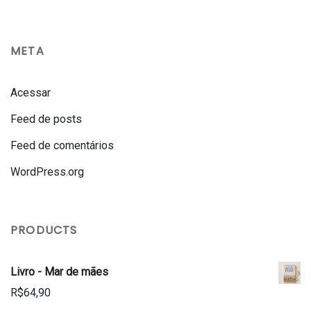
META
Acessar
Feed de posts
Feed de comentários
WordPress.org
PRODUCTS
Livro - Mar de mães
R$
64,90