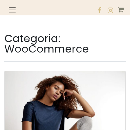
Categoria:
WooCommerce