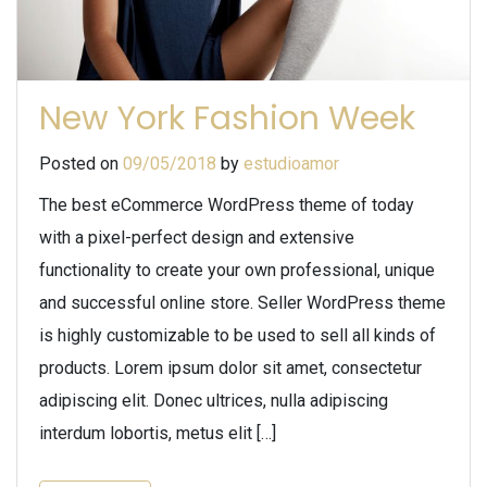
New York Fashion Week
Posted on
09/05/2018
by
estudioamor
The best eCommerce WordPress theme of today
with a pixel-perfect design and extensive
functionality to create your own professional, unique
and successful online store. Seller WordPress theme
is highly customizable to be used to sell all kinds of
products. Lorem ipsum dolor sit amet, consectetur
adipiscing elit. Donec ultrices, nulla adipiscing
interdum lobortis, metus elit […]