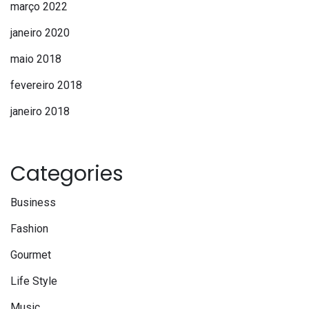
março 2022
janeiro 2020
maio 2018
fevereiro 2018
janeiro 2018
Categories
Business
Fashion
Gourmet
Life Style
Music