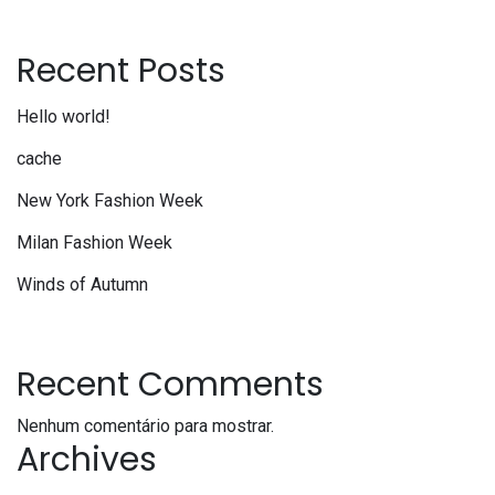
Recent Posts
Hello world!
cache
New York Fashion Week
Milan Fashion Week
Winds of Autumn
Recent Comments
Nenhum comentário para mostrar.
Archives