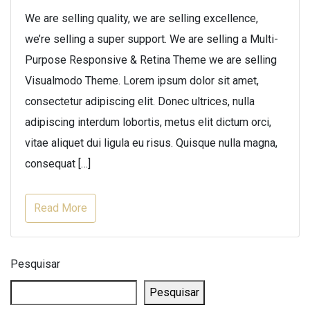
We are selling quality, we are selling excellence,
we’re selling a super support. We are selling a Multi-
Purpose Responsive & Retina Theme we are selling
Visualmodo Theme. Lorem ipsum dolor sit amet,
consectetur adipiscing elit. Donec ultrices, nulla
adipiscing interdum lobortis, metus elit dictum orci,
vitae aliquet dui ligula eu risus. Quisque nulla magna,
consequat […]
Read More
Pesquisar
Pesquisar