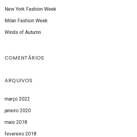
New York Fashion Week
Milan Fashion Week
Winds of Autumn
COMENTÁRIOS
ARQUIVOS
março 2022
janeiro 2020
maio 2018
fevereiro 2018