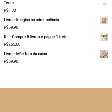
Teste
R$
1,00
Livro - Imagina na adolescência
R$
69,90
Kit - Compre 5 livros e pague 1 frete
R$
265,60
Livro - Mãe fora da caixa
R$
59,90